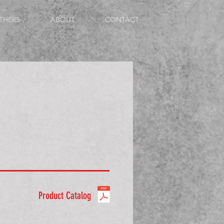
THERS
ABOUT
CONTACT
Product Catalog
ale 60° Cone - Swivel Straight