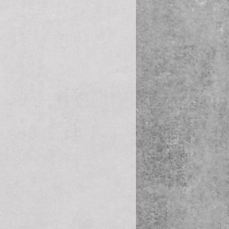
ale 60° Cone - Swivel 45° 
ale 60° Cone - Swivel 90° 