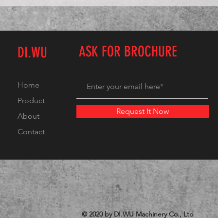
ASK FOR BROCHURE
DI.WU
Home
Product
Request It Now
About
Contact
© 2020 by DI.WU Machinery Co., Ltd