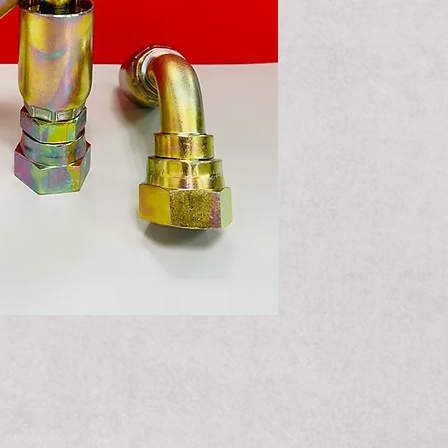
JIS/BSP Fem
Elbow
JIS/BSP Fem
Elbow