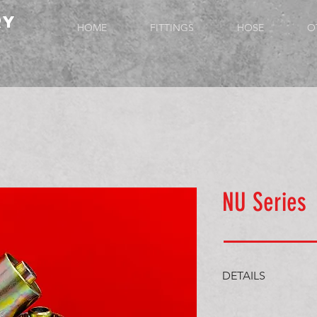
ry
HOME
FITTINGS
HOSE
O
NU Series
DETAILS
JIS/BSP Fem