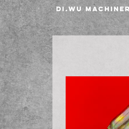
DI.WU Machine